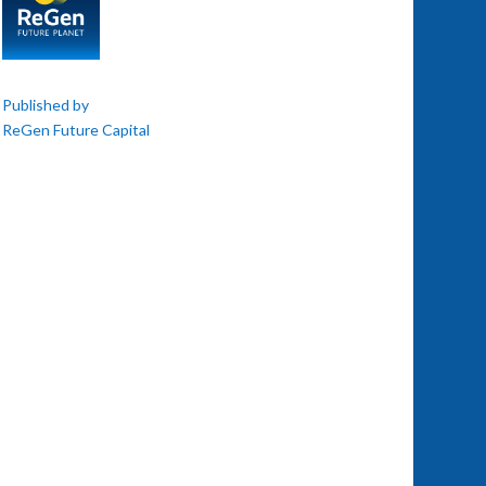
Published by
ReGen Future Capital