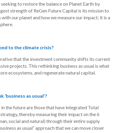
 seeking to restore the balance on Planet Earth by
ggest strength of
ReGen
Future Capital is its mission to
 with our planet and how we measure our impact; it is a
sphere.
d to the climate crisis?
perative that the investment community shifts its current
sive projects. This rethinking business as usual is what
store ecosystems, and regenerate natural capital.
nk ‘business as usual’?
e in the future are those that have integrated Total
strategy, thereby measuring their impact on the 6
man, social and natural) through their entire supply
 “business as usual” approach that we can move closer