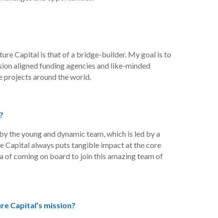
ure Capital is that of a bridge-builder. My goal is to
sion aligned funding agencies and like-minded
 projects around the world.
?
by the young and dynamic team, which is led by a
e Capital always puts tangible impact at the core
idea of coming on board to join this amazing team of
e Capital’s mission?