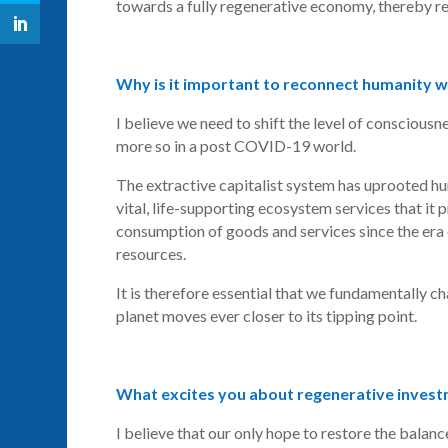
towards a fully regenerative economy, thereby re
Why is it important to reconnect humanity w
I believe we need to shift the level of conscious
more so in a post COVID-19 world.
The extractive capitalist system has uprooted hu
vital, life-supporting ecosystem services that it
consumption of goods and services since the era o
resources.
It is therefore essential that we fundamentally c
planet moves ever closer to its tipping point.
What excites you about regenerative inves
I believe that our only hope to restore the balanc