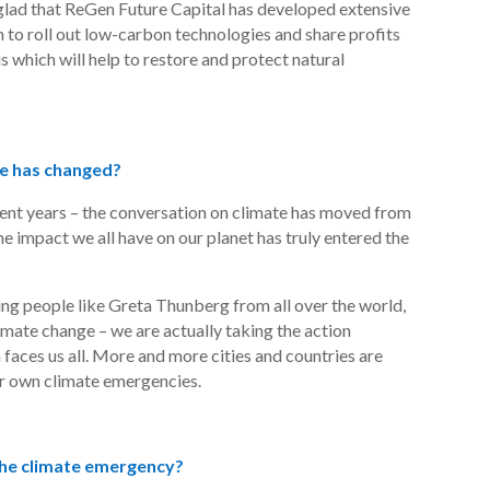
glad that
ReGen
Future Capital has developed extensive
to roll out low-carbon technologies and share profits
is which will help to restore and protect natural
te has changed?
cent years – the conversation on climate has moved from
e impact we all have on our planet has truly entered the
g people like Greta Thunberg from all over the world,
limate change – we are
actually taking
the action
faces us all. More and more cities and countries are
ir own climate emergencies.
the climate emergency?