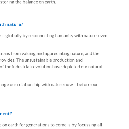
storing the balance on earth.
ith nature?
ness globally by reconnecting humanity with nature, even
mans from valuing and appreciating nature, and the
 provides. The unsustainable production and
f the industrial revolution have depleted our natural
hange our relationship with nature now – before our
tment?
e on earth for generations to come is by focussing all