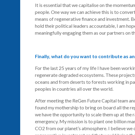
It is essential that we capitalise on the momentu
people. One way we can achieve this is to convert 
means of regenerative finance and investment. B
hold their political leaders accountable, I am ho
meaningfully engaging them as our partners on t
Finally, what do you want to contribute as an
For the last 25 years of my life I have been work
regenerate degraded ecosystems. These projects
oceans and from deserts to forests working in p
peoples in countries all over the world.
After meeting the
ReGen
Future Capital team and 
found my mothership to bring on board all the re
we have the opportunity to scale them up at the r
emergency. My mission is to plant one billion m
CO2 from our planet’s atmosphere. I believe we c