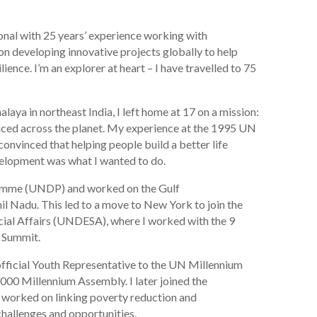
onal with 25 years’ experience working with
on developing innovative projects globally to help
ence. I’m an explorer at heart – I have travelled to 75
alaya in northeast India, I left home at 17 on a mission:
ced across the planet. My experience at the 1995 UN
nvinced that helping people build a better life
velopment was what I wanted to do.
ramme (UNDP) and worked on the Gulf
il Nadu. This led to a move to New York to join the
al Affairs (UNDESA), where I worked with the 9
 Summit.
official Youth Representative to the UN Millennium
000 Millennium Assembly. I later joined the
worked on linking poverty reduction and
challenges and opportunities.