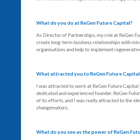
What do you do at ReGen Future Capital?
As Director of Partnerships, my role at
ReGen
Fut
create long-term business relationships with mis
organisations and help to implement regenerative
What attracted you to ReGen Future Capital
I was attracted to work at
ReGen
Future Capital 
dedicated and experienced founder.
ReGen
Futur
of its efforts, and I was really attracted to the 
changemakers.
What do you see as the power of ReGen Futur