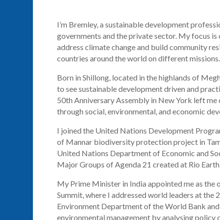
I’m Bremley, a sustainable development professi
governments and the private sector. My focus is 
address climate change and build community resili
countries around the world on different missions.
Born in
Shillong
, located in the highlands of Megh
to see sustainable development
driven
and practi
50th Anniversary Assembly in New York left me co
through social, environmental, and economic de
I joined the United Nations Development Prog
of Mannar biodiversity protection project in Tam
United Nations Department of Economic and Soci
Major Groups of Agenda 21 created at Rio Earth
My Prime Minister in India appointed me as the 
Summit, where I addressed world leaders at the 2
Environment Department of the World Bank and 
environmental management by
analysing
policy 