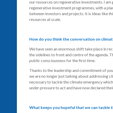
our resources on regenerative investments. I am 
regenerative investment programmes, with a plan 
between investors and projects. It is ideas like th
resources at scale.
How do you think the conversation on clima
We have seen an enormous shift take place in re
the
sidelines
to front and centre of the agenda. Th
public consciousness for the first time.
Thanks to the leadership and commitment of youn
we are no longer just talking about addressing c
necessary to tackle the climate emergency which 
under pressure to act and have now declared the
What keeps you hopeful that we can tackle 