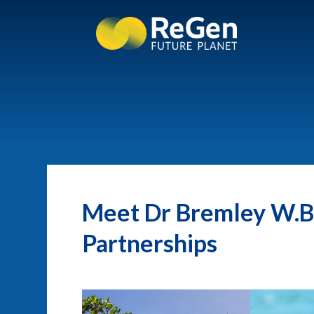
Meet Dr Bremley W.B.
Partnerships