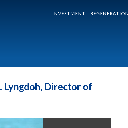
INVESTMENT
REGENERATIO
 Lyngdoh, Director of