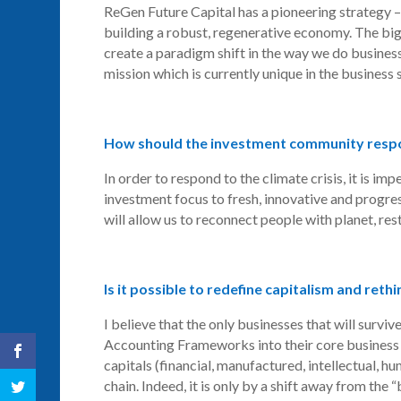
ReGen
Future Capital has a pioneering strategy –
building a robust, regenerative economy. The bi
create a paradigm shift in the way we do business
mission which is currently unique in the business 
How should the investment community respon
In order to respond to the climate crisis, it is im
investment focus to fresh, innovative and progres
will allow us to reconnect people with planet, re
Is it possible to redefine capitalism and rethi
I believe that the only businesses that will surviv
Accounting Frameworks into their core business 
capitals (financial, manufactured, intellectual, hu
chain. Indeed, it is only by a shift away from the