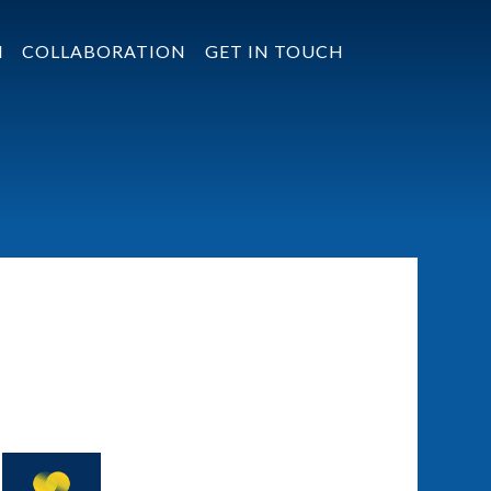
N
COLLABORATION
GET IN TOUCH