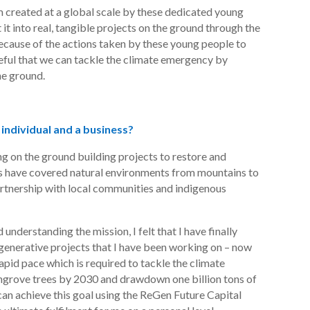
m created at a global scale by these dedicated young
it into real, tangible projects on the ground through the
ecause of the actions taken by these young people to
peful that we can tackle the climate emergency by
he ground.
 individual and a business?
ing on the ground building projects to restore and
 have covered natural environments from mountains to
artnership with local communities and indigenous
understanding the mission, I felt that I have finally
generative projects that I have been working on – now
apid pace which is required to tackle the climate
angrove trees by 2030 and drawdown one billion tons of
an achieve this goal using the
ReGen
Future Capital