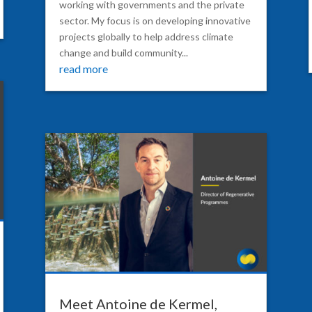
working with governments and the private
sector. My focus is on developing innovative
projects globally to help address climate
change and build community...
read more
Meet Antoine de Kermel,