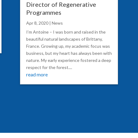
Director of Regenerative
Programmes
Apr 8, 2020
|
News
I’m Antoine – I was born and raised in the
beautiful natural landscapes of Brittany,
France. Growing up, my academic focus was
business, but my heart has always been with
nature. My early experience fostered a deep
respect for the forest....
read more