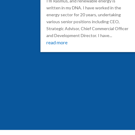
I'm Rasmus, and renewable energy is
written in my DNA. I have worked in the
energy sector for 20 years, undertaking
various senior positions including CEO,
Strategic Advisor, Chief Commercial Officer
and Development Director. I have...
read more