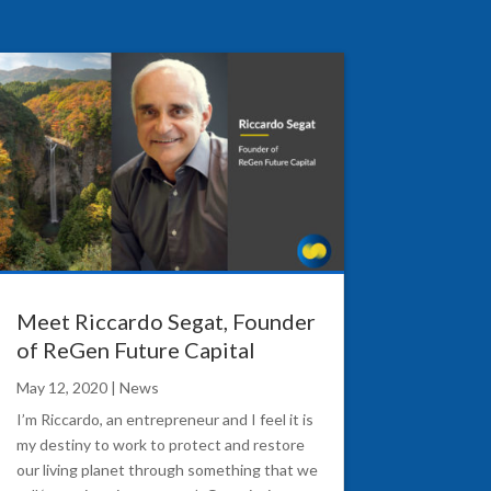
Meet Riccardo Segat, Founder
of ReGen Future Capital
May 12, 2020
|
News
I’m Riccardo, an entrepreneur and I feel it is
my destiny to work to protect and restore
our living planet through something that we