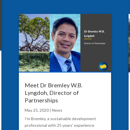
Meet Dr Bremley W.B.
Lyngdoh, Director of
Partnerships
May 25, 2020
|
News
I’m Bremley, a sustainable development
professional with 25 years' experience