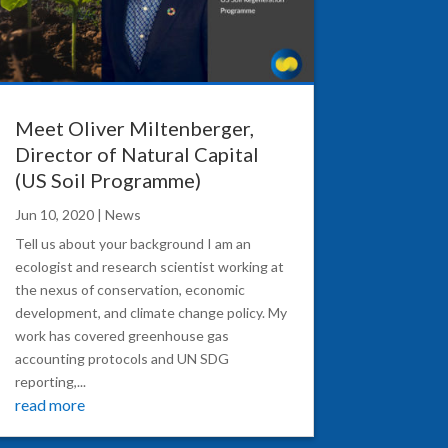
Meet Oliver Miltenberger,
Director of Natural Capital
(US Soil Programme)
Jun 10, 2020
|
News
Tell us about your background I am an
ecologist and research scientist working at
the nexus of conservation, economic
development, and climate change policy. My
work has covered greenhouse gas
accounting protocols and UN SDG
reporting,...
read more