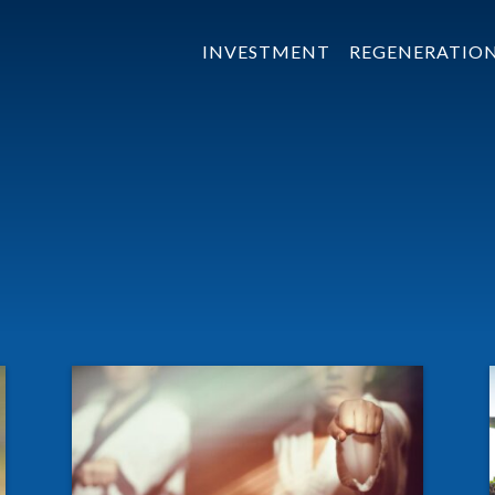
INVESTMENT
REGENERATIO