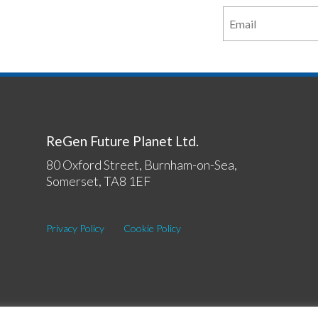
ReGen Future Planet Ltd.
80 Oxford Street, Burnham-on-Sea,
Somerset, TA8 1EF
Privacy Policy
Cookie Policy