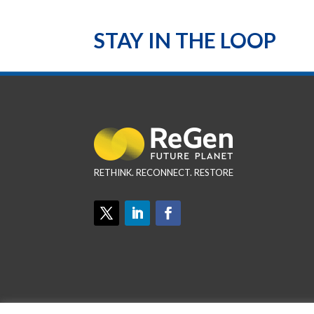
STAY IN THE LOOP
RETHINK. RECONNECT. RESTORE