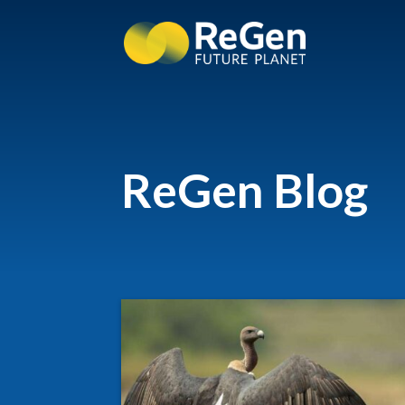
ReGen Blog