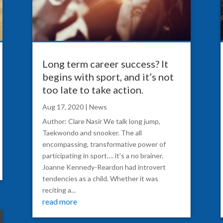
Long term career success? It
begins with sport, and it’s not
too late to take action.
Aug 17, 2020
|
News
Author: Clare Nasir We talk long jump,
Taekwondo and snooker. The all
encompassing, transformative power of
participating in sport…. it’s a no brainer.
Joanne Kennedy-Reardon had introvert
tendencies as a child. Whether it was
reciting a...
read more