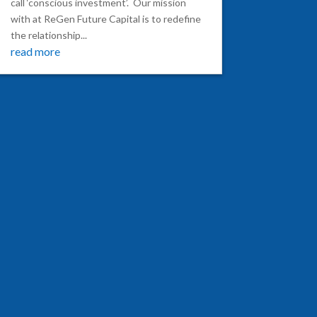
call ‘conscious investment’. Our mission
with at ReGen Future Capital is to redefine
the relationship...
read more