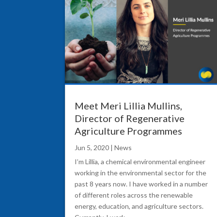
Meet Meri Lillia Mullins,
Director of Regenerative
Agriculture Programmes
Jun 5, 2020
|
News
I’m Lillia, a chemical environmental engineer
working in the environmental sector for the
past 8 years now. I have worked in a number
of different roles across the renewable
energy, education, and agriculture sectors.