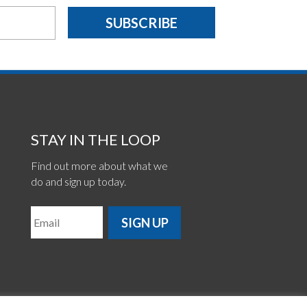
SUBSCRIBE
STAY IN THE LOOP
Find out more about what we
do and sign up today.
SIGN UP