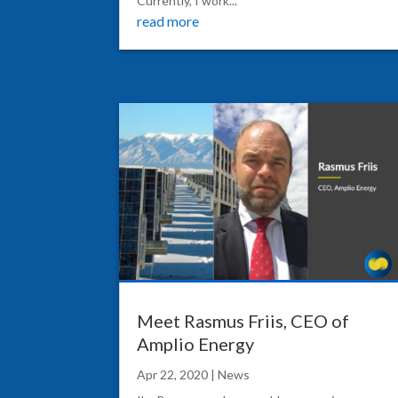
Currently, I work...
read more
Meet Rasmus Friis, CEO of
Amplio Energy
Apr 22, 2020
|
News