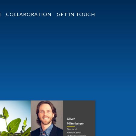
N
COLLABORATION
GET IN TOUCH