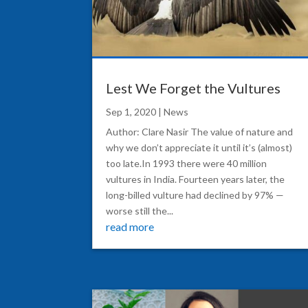
Lest We Forget the Vultures
Sep 1, 2020
|
News
Author: Clare Nasir The value of nature and
why we don’t appreciate it until it’s (almost)
too late.In 1993 there were 40 million
vultures in India. Fourteen years later, the
long-billed vulture had declined by 97% —
worse still the...
read more